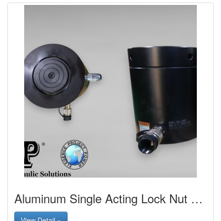
Aluminum Single Acting Lock Nut Cylinder
View Detail »