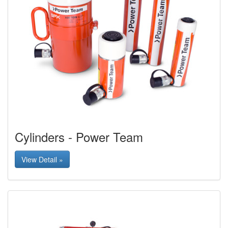
Cylinders - Power Team
View Detail »