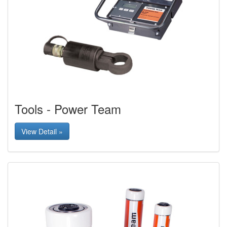
Tools - Power Team
View Detail »