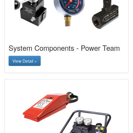
System Components - Power Team
View Detail »