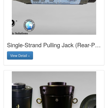
Single-Strand Pulling Jack (Rear-Pulling Type)
View Detail »