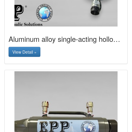
Aluminum alloy single-acting hollow hydraulic jack
View Detail »