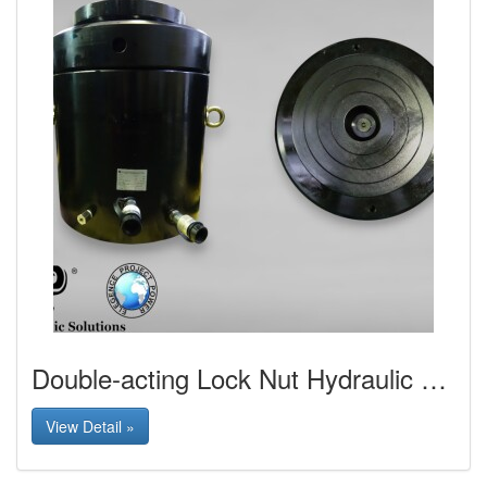
Double-acting Lock Nut Hydraulic Jack
View Detail »