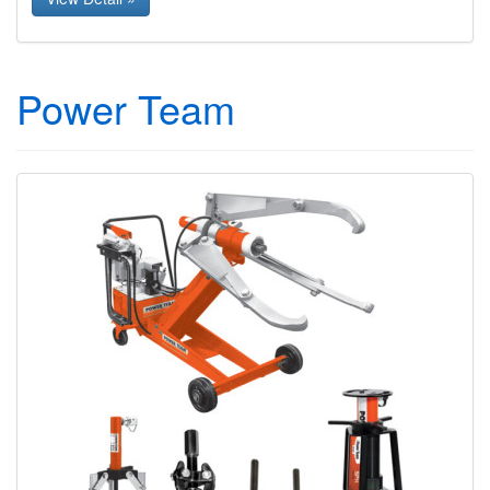
Power Team