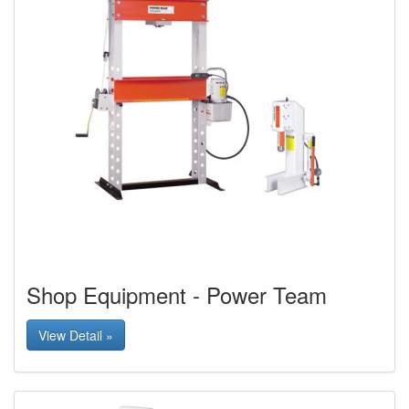
Shop Equipment - Power Team
View Detail »