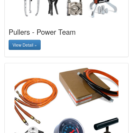
Pullers - Power Team
View Detail »