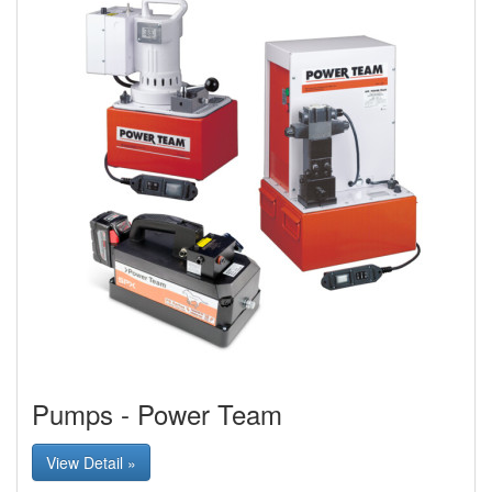
Pumps - Power Team
View Detail »