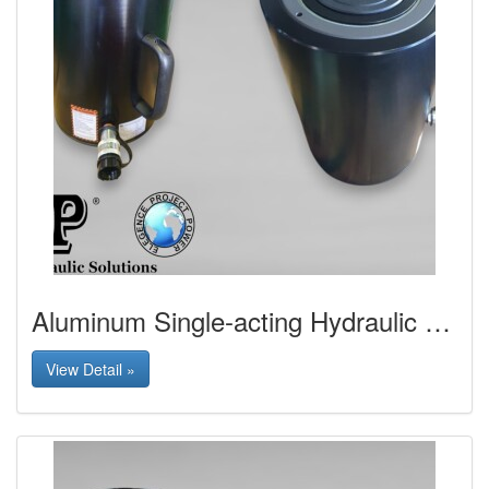
Aluminum Single-acting Hydraulic Jack
View Detail »