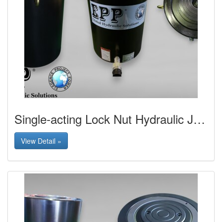
Single-acting Lock Nut Hydraulic Jack
View Detail »