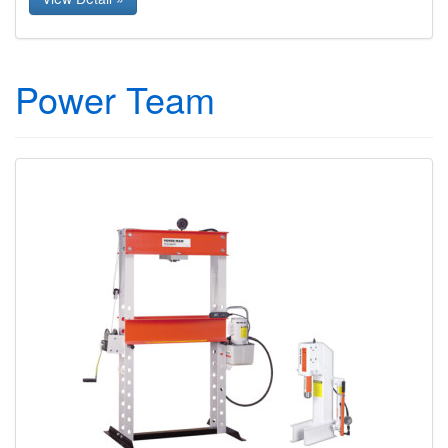
Power Team