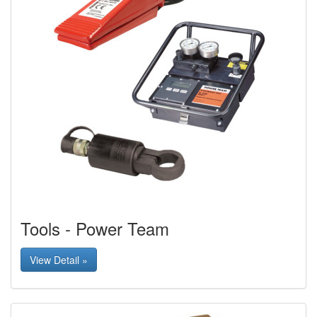
Tools - Power Team
View Detail »