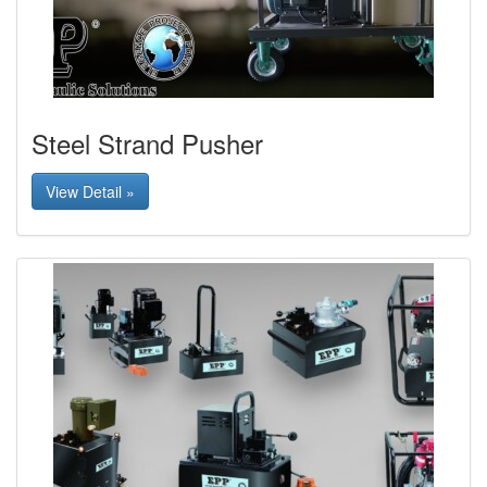
Steel Strand Pusher
View Detail »