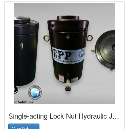
Single-acting Lock Nut Hydraulic Jack
View Detail »