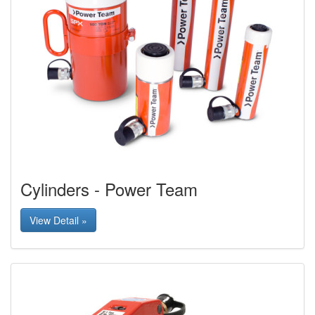
Cylinders - Power Team
View Detail »