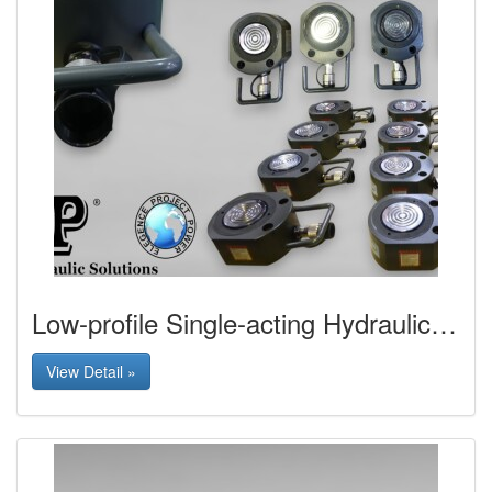
Low-profile Single-acting Hydraulic Jack
View Detail »