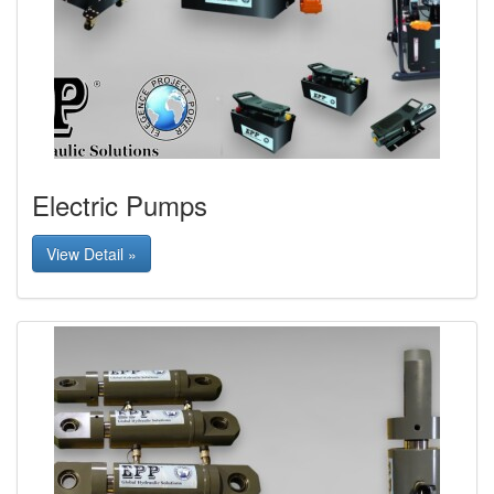
Electric Pumps
View Detail »