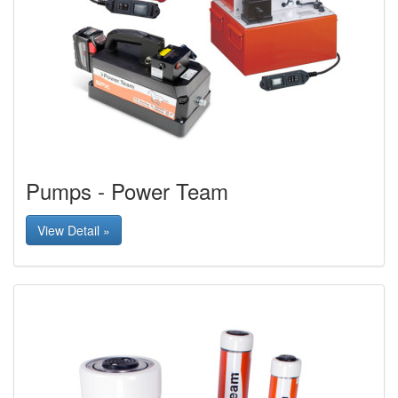
Pumps - Power Team
View Detail »