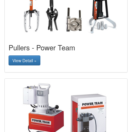
Pullers - Power Team
View Detail »