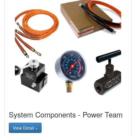
System Components - Power Team
View Detail »