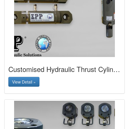
Customised Hydraulic Thrust Cylinder with Spherical Bearing Mounting
View Detail »