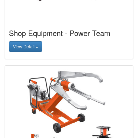
Shop Equipment - Power Team
View Detail »