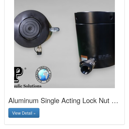
Aluminum Single Acting Lock Nut Cylinder
View Detail »